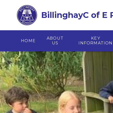
Skip to content ↓
BillinghayC of E
ABOUT
KEY
HOME
US
INFORMATION