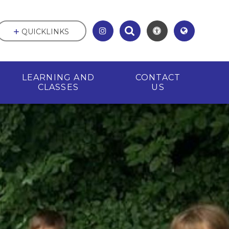
QUICKLINKS
LEARNING AND
CONTACT
CLASSES
US