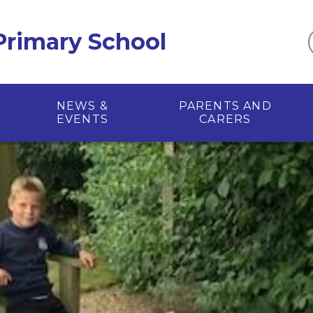
 Primary School
NEWS &
PARENTS AND
EVENTS
CARERS