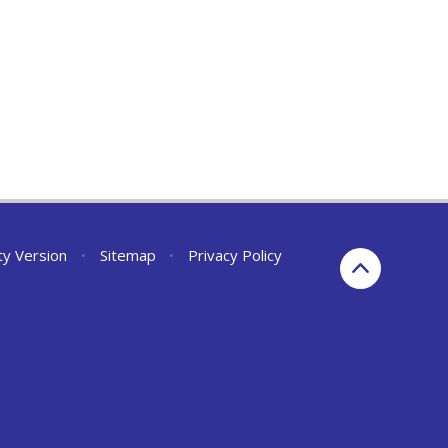
ity Version
•
Sitemap
•
Privacy Policy