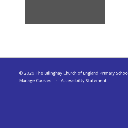
© 2026 The Billinghay Church of England Primary Schoo
Manage Cookies
•
Accessibility Statement