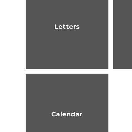
Letters
Calendar