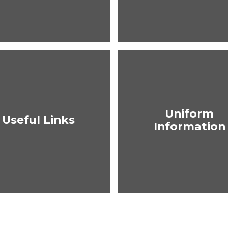
Uniform
Useful Links
Information