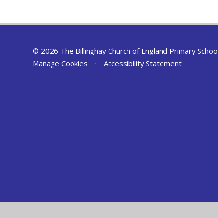
© 2026 The Billinghay Church of England Primary Schoo
Manage Cookies
•
Accessibility Statement