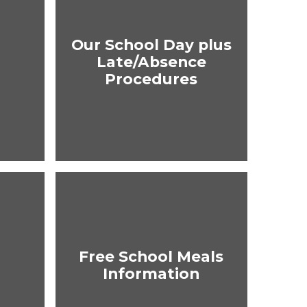
Our School Day plus
Late/Absence
Procedures
Free School Meals
Information