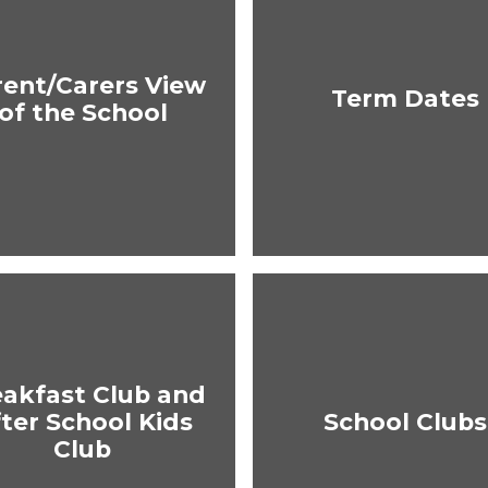
rent/Carers View
Term Dates
of the School
eakfast Club and
ter School Kids
School Clubs
Club