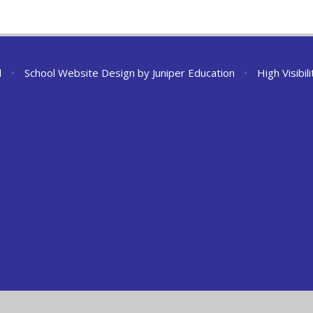
l
•
School Website Design by
Juniper Education
•
High Visibil