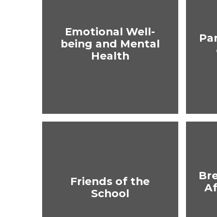
Emotional Well-
Pa
being and Mental
Health
Br
Friends of the
Af
School