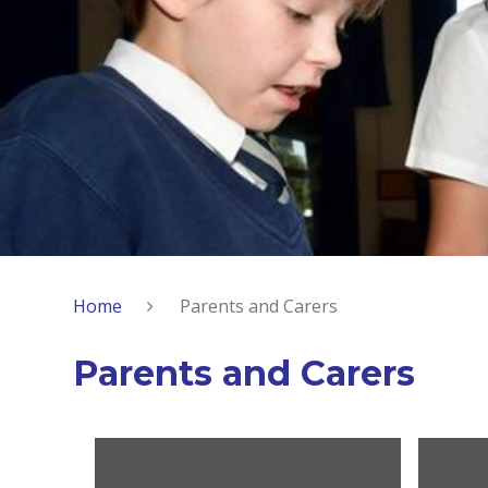
Home
Parents and Carers
Parents and Carers