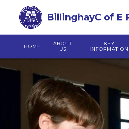
Skip to content ↓
BillinghayC of E
ABOUT
KEY
HOME
US
INFORMATION