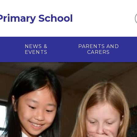
 Primary School
NEWS &
PARENTS AND
EVENTS
CARERS