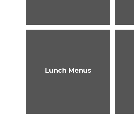
Lunch Menus