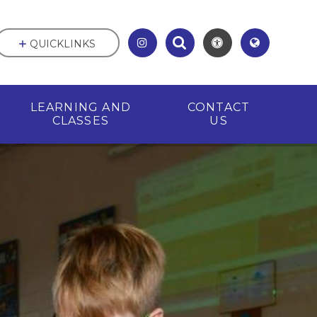
QUICKLINKS
LEARNING AND
CONTACT
CLASSES
US