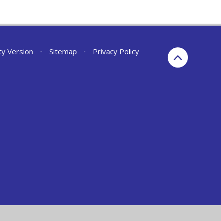
ity Version
•
Sitemap
•
Privacy Policy