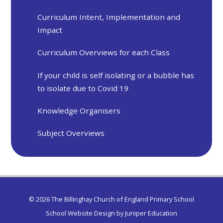
Curriculum Intent, Implementation and
Impact
Curriculum Overviews for each Class
If your child is self isolating or a bubble has
to isolate due to Covid 19
Knowledge Organisers
Subject Overviews
© 2026 The Billinghay Church of England Primary School
School Website Design by
Juniper Education