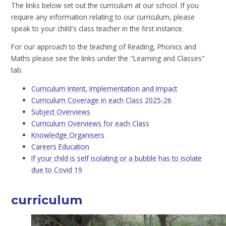
The links below set out the curriculum at our school. If you
require any information relating to our curriculum, please
speak to your child's class teacher in the first instance.
For our approach to the teaching of Reading, Phonics and
Maths please see the links under the ''Learning and Classes"
tab.
Curriculum Intent, Implementation and Impact
Curriculum Coverage in each Class 2025-26
Subject Overviews
Curriculum Overviews for each Class
Knowledge Organisers
Careers Education
If your child is self isolating or a bubble has to isolate
due to Covid 19
curriculum
1
/
11