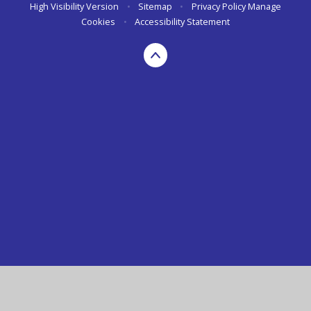
High Visibility Version
•
Sitemap
•
Privacy Policy
Manage
Cookies
•
Accessibility Statement
Cookie Policy