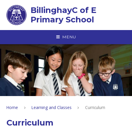
Skip to content ↓
BillinghayC of E
Primary School
MENU
Home
Learning and Classes
Curriculum
Curriculum