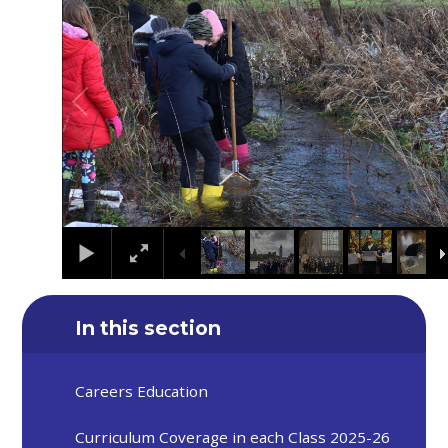
In this section
Careers Education
Curriculum Coverage in each Class 2025-26