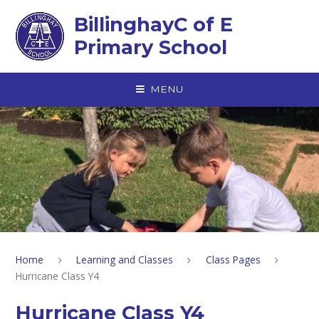
Skip to content ↓
BillinghayC of E
Primary School
MENU
Home
Learning and Classes
Class Pages
Hurricane Class Y4
Hurricane Class Y4