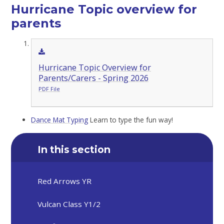
Hurricane Topic overview for
parents
Hurricane Topic Overview for
Parents/Carers - Spring 2026
PDF File
Dance Mat Typing
Learn to type the fun way!
In this section
Red Arrows YR
Vulcan Class Y1/2