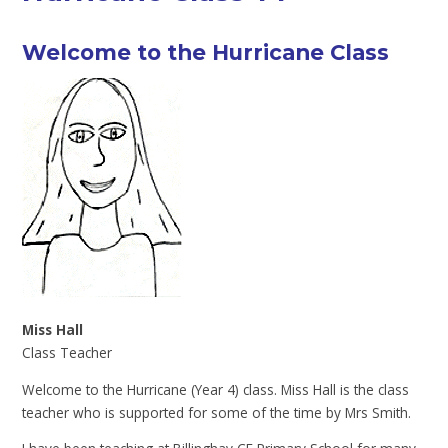
Welcome to the Hurricane Class
Miss Hall
Class Teacher
Welcome to the Hurricane (Year 4) class. Miss Hall is the class
teacher who is supported for some of the time by Mrs Smith.