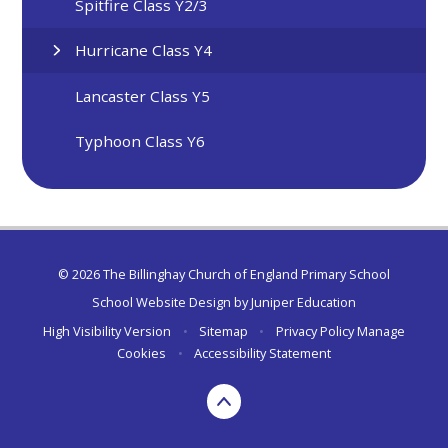
Spitfire Class Y2/3
Hurricane Class Y4
Lancaster Class Y5
Typhoon Class Y6
© 2026 The Billinghay Church of England Primary School
School Website Design by
Juniper Education
High Visibility Version
•
Sitemap
•
Privacy Policy
Manage
Cookies
•
Accessibility Statement