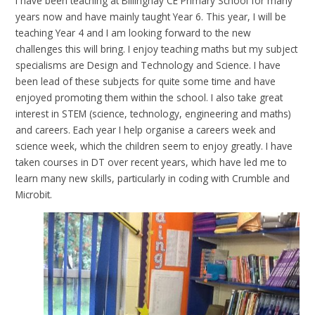
I have been teaching at Billinghay CE Primary School for many
years now and have mainly taught Year 6. This year, I will be
teaching Year 4 and I am looking forward to the new
challenges this will bring. I enjoy teaching maths but my subject
specialisms are Design and Technology and Science. I have
been lead of these subjects for quite some time and have
enjoyed promoting them within the school. I also take great
interest in STEM (science, technology, engineering and maths)
and careers. Each year I help organise a careers week and
science week, which the children seem to enjoy greatly. I have
taken courses in DT over recent years, which have led me to
learn many new skills, particularly in coding with Crumble and
Microbit.