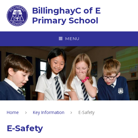
Skip to content ↓
BillinghayC of E
Primary School
MENU
Home
Key Information
E-Safety
E-Safety