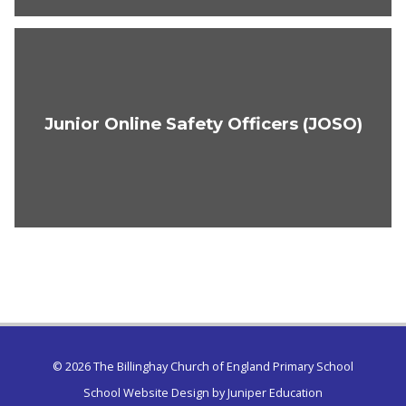
Junior Online Safety Officers (JOSO)
© 2026 The Billinghay Church of England Primary School
School Website Design by
Juniper Education