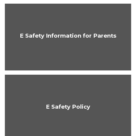
E Safety Information for Parents
E Safety Policy