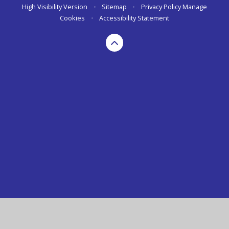
High Visibility Version
•
Sitemap
•
Privacy Policy
Manage
Cookies
•
Accessibility Statement
Cookie Policy