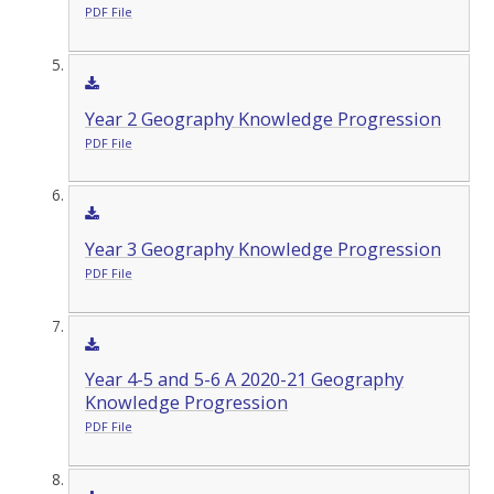
PDF File
Year 2 Geography Knowledge Progression
PDF File
Year 3 Geography Knowledge Progression
PDF File
Year 4-5 and 5-6 A 2020-21 Geography
Knowledge Progression
PDF File