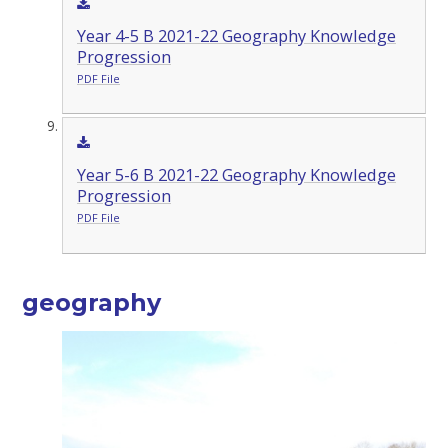
Year 4-5 B 2021-22 Geography Knowledge
Progression
PDF File
Year 5-6 B 2021-22 Geography Knowledge
Progression
PDF File
geography