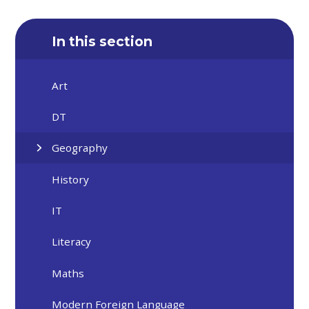
In this section
Art
DT
Geography
History
IT
Literacy
Maths
Modern Foreign Language