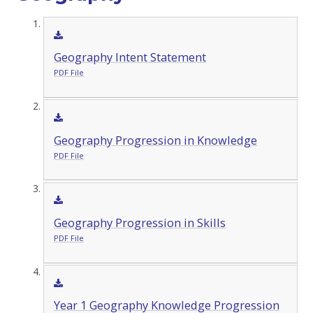
Geography Intent Statement
PDF File
Geography Progression in Knowledge
PDF File
Geography Progression in Skills
PDF File
Year 1 Geography Knowledge Progression