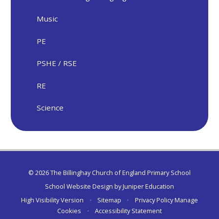
Music
PE
PSHE / RSE
RE
Science
© 2026 The Billinghay Church of England Primary School
School Website Design by
Juniper Education
High Visibility Version
•
Sitemap
•
Privacy Policy
Manage
Cookies
•
Accessibility Statement