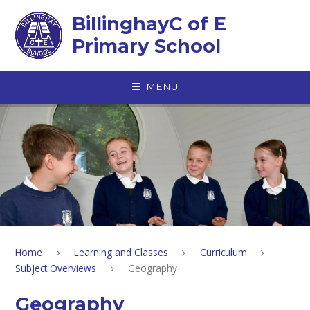
Skip to content ↓
BillinghayC of E
Primary School
MENU
Home
Learning and Classes
Curriculum
Subject Overviews
Geography
Geography